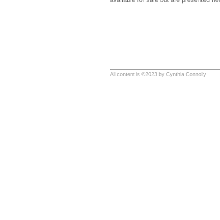
All content is ©2023 by Cynthia Connolly