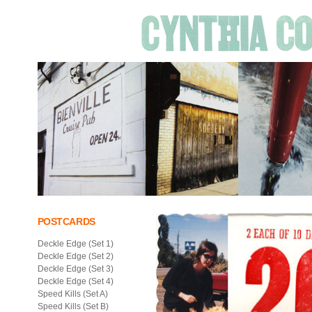
POSTCARDS
Deckle Edge (Set 1)
Deckle Edge (Set 2)
Deckle Edge (Set 3)
Deckle Edge (Set 4)
Speed Kills (Set A)
Speed Kills (Set B)