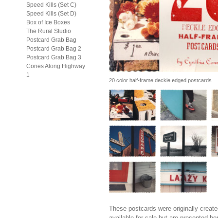
Speed Kills (Set C)
Speed Kills (Set D)
Box of Ice Boxes
The Rural Studio
Postcard Grab Bag
Postcard Grab Bag 2
Postcard Grab Bag 3
Cones Along Highway
1
20 color half-frame deckle edged postcards
These postcards were originally create
available for sale but are presented he